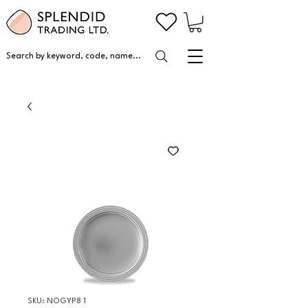
Search by keyword, code, name...
SKU: NOGYP8 1