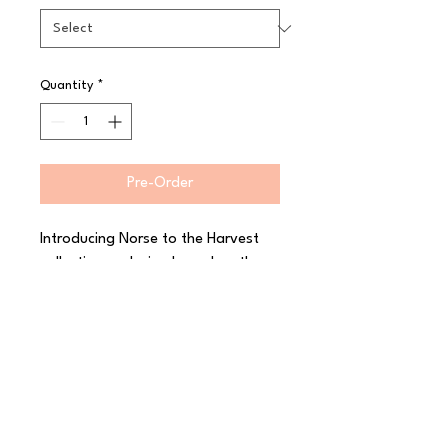
Quantity
*
Pre-Order
Introducing Norse to the Harvest 
collection, a design based on the 
simple rusticity and functionality of 
Nordic craftsmanship. The minimal 
radial lines have the appearance of 
hand-carved marks and are 
enhanced by hand glazing to 
create the rustic look and feel of 
crafted pottery. Decorated in-