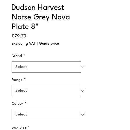
Dudson Harvest
Norse Grey Nova
Plate 8"
Price
£79.73
Excluding VAT
|
Guide price
Brand
*
Range
*
Colour
*
Box Size
*