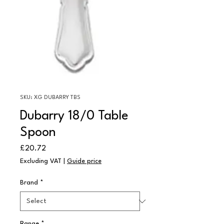
SKU: XG DUBARRY TBS
Dubarry 18/0 Table
Spoon
Price
£20.72
Excluding VAT
|
Guide price
Brand
*
Range
*