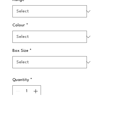
Colour
*
Box Size
*
Quantity
*
Pre-Order
Elia Dubarry has the appeal of a 
traditional design that is also 