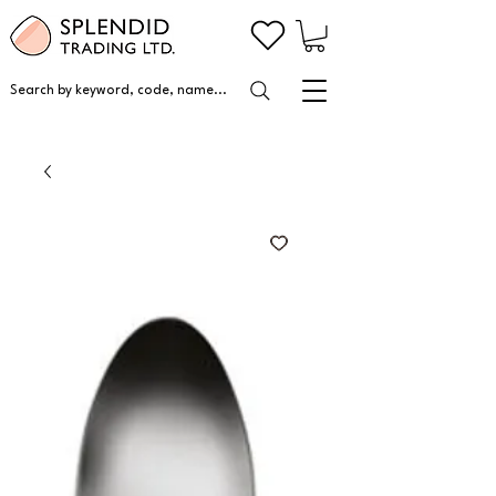
Search by keyword, code, name...