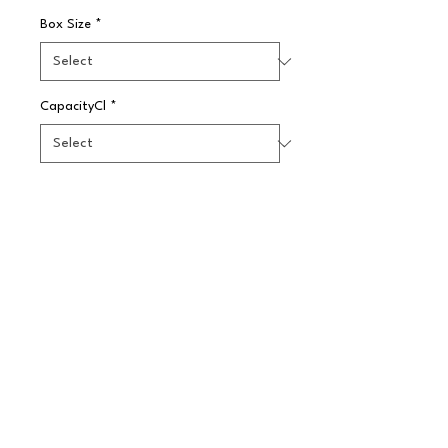
Box Size
*
CapacityCl
*
Quantity
*
Pre-Order
Beautiful splash of jewel toned 
colours - perfect glassware for the 
hospitality industry.