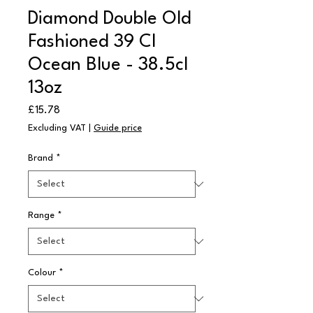
Diamond Double Old
Fashioned 39 Cl
Ocean Blue - 38.5cl
13oz
Price
£15.78
Excluding VAT
|
Guide price
Brand
*
Range
*
Colour
*