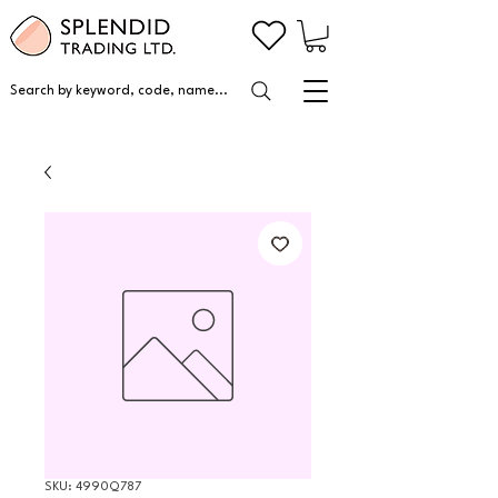
Search by keyword, code, name...
SKU: 4990Q787