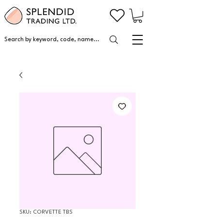
Search by keyword, code, name...
SKU: CORVETTE TBS