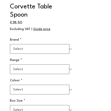
Corvette Table
Spoon
Price
£38.50
Excluding VAT
|
Guide price
Brand
*
Range
*
Colour
*
Box Size
*