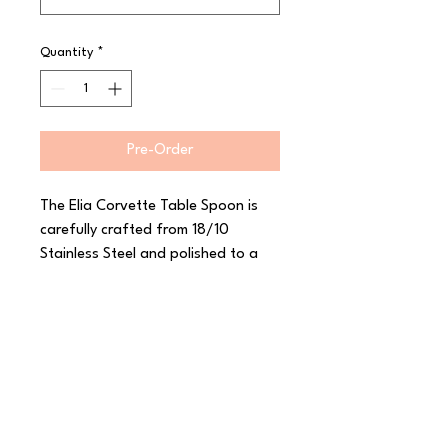
Quantity
*
Pre-Order
The Elia Corvette Table Spoon is 
carefully crafted from 18/10 
Stainless Steel and polished to a 
high shine. With its inspiration from 
the classic car of the same name, 
this range from Elia features sleek 
curves and a smooth mirror finish to 
really stand out. Corvette has a 
luxurious heavy gauge and a 
thoughtfully considered shape to 
create a comfortable feel in the 