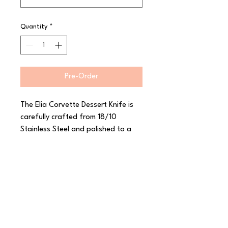
Quantity
*
Pre-Order
The Elia Corvette Dessert Knife is 
carefully crafted from 18/10 
Stainless Steel and polished to a 
high shine. With its inspiration from 
the classic car of the same name, 
this range from Elia features sleek 
curves and a smooth mirror finish to 
really stand out. Corvette has a 
luxurious heavy gauge and a 
thoughtfully considered shape to 
create a comfortable feel in the 