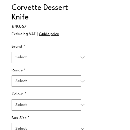
Corvette Dessert
Knife
Price
£40.67
Excluding VAT
|
Guide price
Brand
*
Range
*
Colour
*
Box Size
*