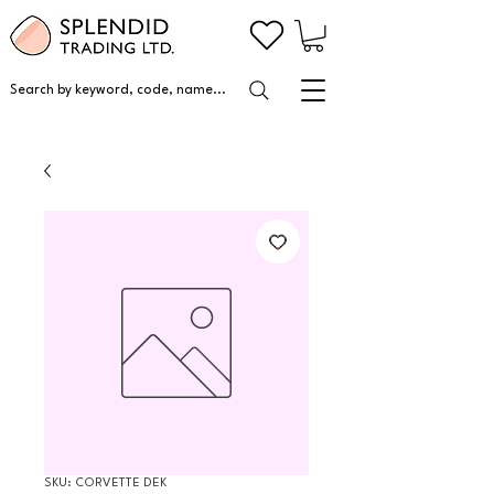
Search by keyword, code, name...
SKU: CORVETTE DEK