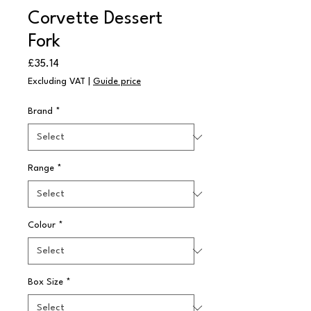
Corvette Dessert
Fork
Price
£35.14
Excluding VAT
|
Guide price
Brand
*
Range
*
Colour
*
Box Size
*