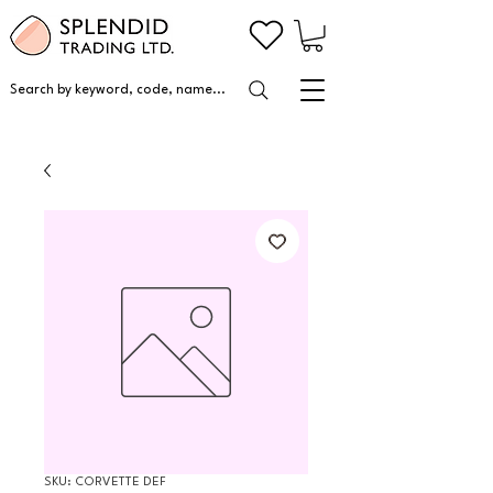
Search by keyword, code, name...
SKU: CORVETTE DEF