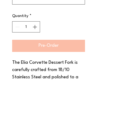
Quantity
*
Pre-Order
The Elia Corvette Dessert Fork is 
carefully crafted from 18/10 
Stainless Steel and polished to a 
high shine. With its inspiration from 
the classic car of the same name, 
this range from Elia features sleek 
curves and a smooth mirror finish to 
really stand out. Corvette has a 
luxurious heavy gauge and a 
thoughtfully considered shape to 
create a comfortable feel in the 