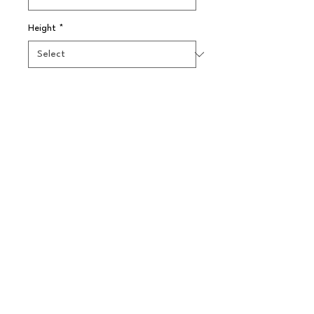
Height
*
Quantity
*
Pre-Order
A three pint copper plated steel 
water pitcher.
© 2025 // Splendid Trading Ltd. All Rights
Reserved