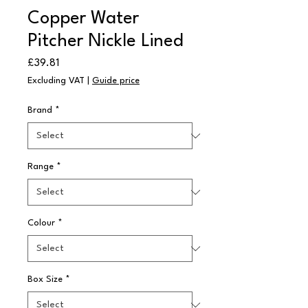
Copper Water
Pitcher Nickle Lined
Price
£39.81
Excluding VAT
|
Guide price
Brand
*
Range
*
Colour
*
Box Size
*