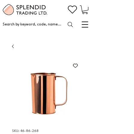
Search by keyword, code, name...
SKU: 46-86-268