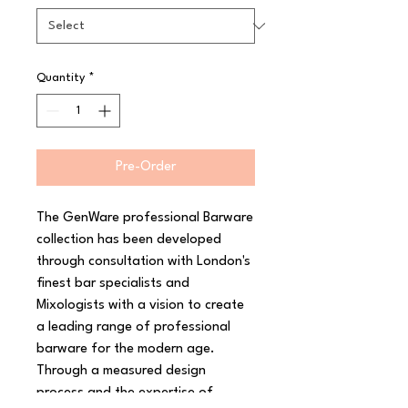
Quantity
*
Pre-Order
The GenWare professional Barware 
collection has been developed 
through consultation with London's 
finest bar specialists and 
Mixologists with a vision to create 
a leading range of professional 
barware for the modern age. 
Through a measured design 
process and the expertise of 