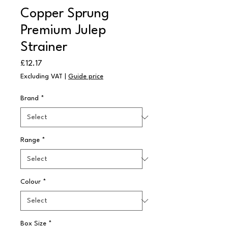
Copper Sprung
Premium Julep
Strainer
Price
£12.17
Excluding VAT
|
Guide price
Brand
*
Range
*
Colour
*
Box Size
*