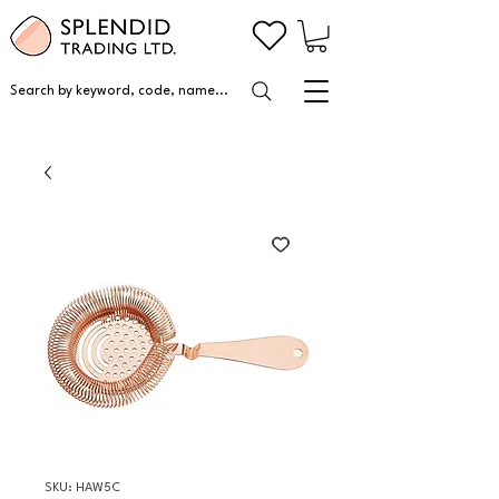
Search by keyword, code, name...
SKU: HAW5C