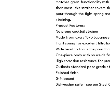
matches great functionality with
than most, this strainer covers t
pour through the tight spring and 
straining.

Product Features:

No prong cocktail strainer

Made from luxury 18/8 Japanese s
Tight spring for excellent filtratio
Wide head to focus the pour thro
One-piece body with no welds for 
High corrosion resistance for pre
Outlasts standard poor grade ste
Polished finish

Gift boxed

Dishwasher safe - see our Steel 
© 2025 // Splendid Trading Ltd. All Rights