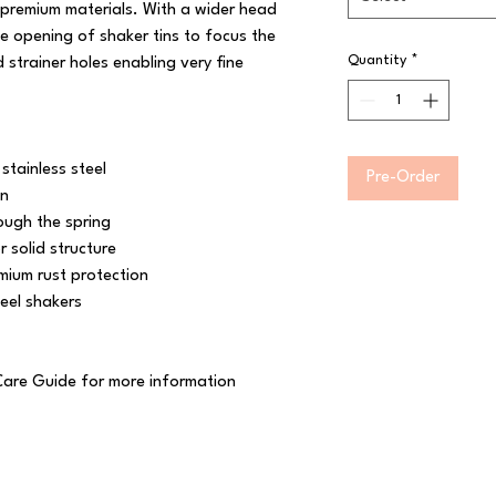
 premium materials. With a wider head 
he opening of shaker tins to focus the 
Quantity
*
strainer holes enabling very fine 
tainless steel

Pre-Order
n

ugh the spring

solid structure

mium rust protection

el shakers

Care Guide for more information
 Reserved