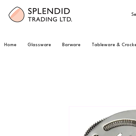
Se
Home
Glassware
Barware
Tableware & Crock