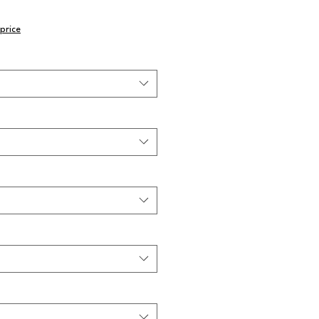
price