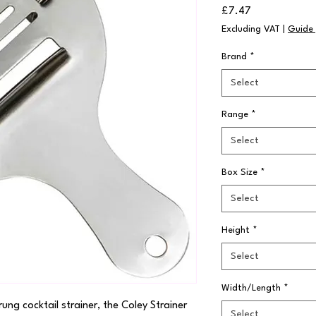
Price
£7.47
Excluding VAT
|
Guide 
Brand
*
Select
Range
*
Select
Box Size
*
Select
Height
*
Select
Width/Length
*
ung cocktail strainer, the Coley Strainer 
Select