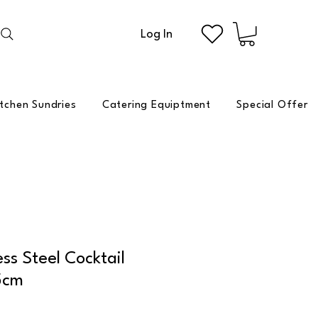
Log In
itchen Sundries
Catering Equiptment
Special Offer
ess Steel Cocktail
5cm