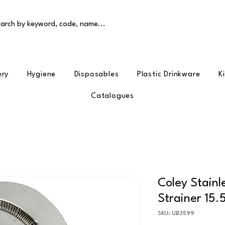
arch by keyword, code, name...
ery
Hygiene
Disposables
Plastic Drinkware
K
Catalogues
Coley Stainl
Strainer 15.
SKU: UB3599