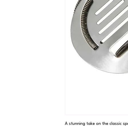
A stunning take on the classic spr