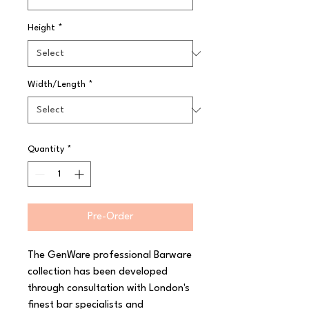
Height
*
Width/Length
*
Quantity
*
Pre-Order
The GenWare professional Barware 
collection has been developed 
through consultation with London's 
finest bar specialists and 