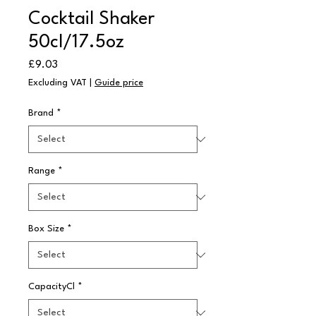
Cocktail Shaker
50cl/17.5oz
Price
£9.03
Excluding VAT
|
Guide price
Brand
*
Range
*
Box Size
*
CapacityCl
*