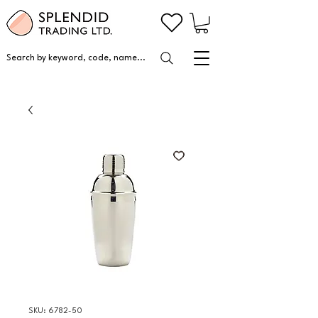
Search by keyword, code, name...
SKU: 6782-50