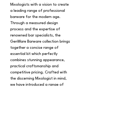
Mixologists with a vision to create 
a leading range of professional 
barware for the modern age. 
Through a measured design 
process and the expertise of 
renowned bar specialists, the 
GenWare Barware collection brings 
together a concise range of 
essential kit which perfectly 
combines stunning appearance, 
practical craftsmanship and 
competitive pricing. Crafted with 
the discerning Mixologist in mind, 
we have introduced a range of 
Shakers, Mixing Spoons, Jiggers, 
Muddlers and Strainers, which have 
been tried and tested by London's 
top Mixologists.
