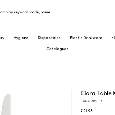
arch by keyword, code, name...
ery
Hygiene
Disposables
Plastic Drinkware
K
Catalogues
Clara Table 
SKU: CLARA TBK
Price
£21.98