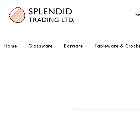
Se
Home
Glassware
Barware
Tableware & Crock