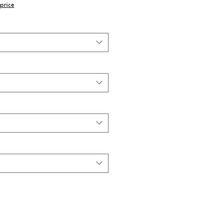
price