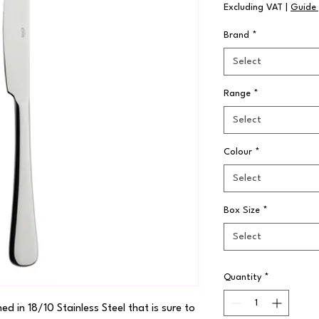
Excluding VAT
|
Guide 
Brand
*
Select
Range
*
Select
Colour
*
Select
Box Size
*
Select
Quantity
*
hed in 18/10 Stainless Steel that is sure to 