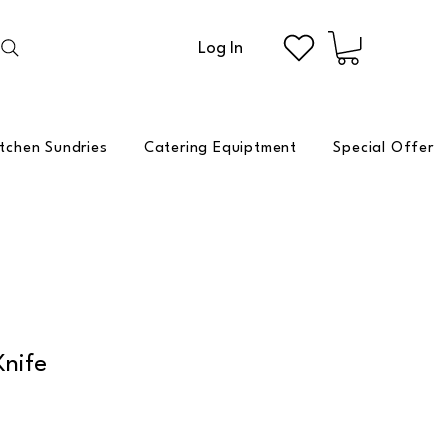
Log In
itchen Sundries
Catering Equiptment
Special Offer
Knife