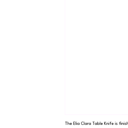
The Elia Clara Table Knife is finis