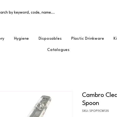
arch by keyword, code, name...
ery
Hygiene
Disposables
Plastic Drinkware
K
Catalogues
Cambro Clear
Spoon
SKU: SPOP11CW135