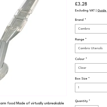
Price
£3.28
Excluding VAT
|
Guide 
Brand
*
Cambro
Range
*
Cambro Utensils
Colour
*
Clear
Box Size
*
1
Quantity
*
 warm food Made of virtually unbreakable 