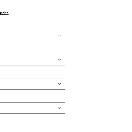
price