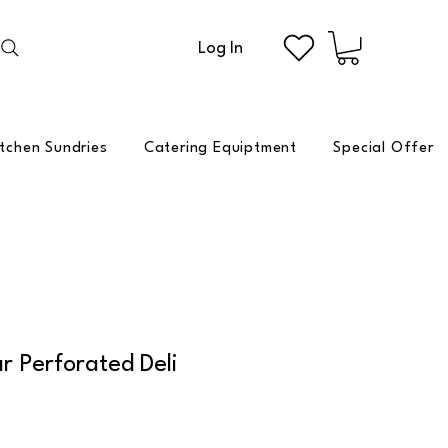
Log In
itchen Sundries
Catering Equiptment
Special Offer
 Perforated Deli