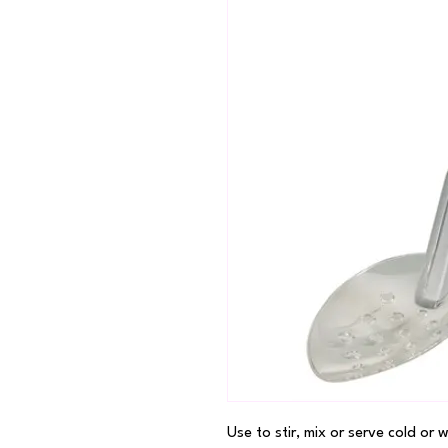
Use to stir, mix or serve cold or