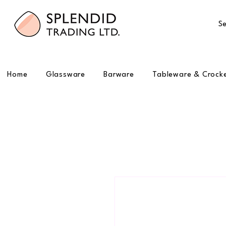
Se
Home
Glassware
Barware
Tableware & Crock