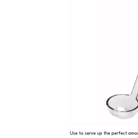
Use to serve up the perfect amou