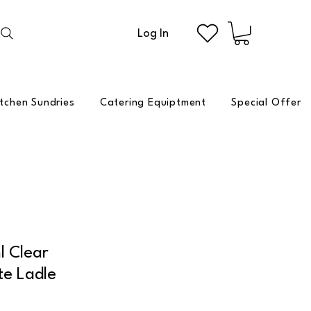
Log In
itchen Sundries
Catering Equiptment
Special Offer
 Clear
te Ladle