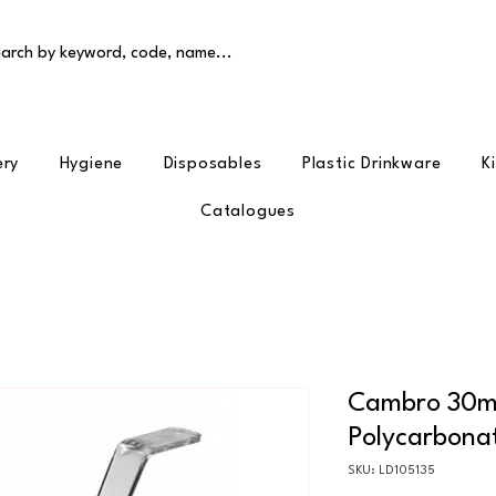
arch by keyword, code, name...
ery
Hygiene
Disposables
Plastic Drinkware
K
Catalogues
Cambro 30ml
Polycarbona
SKU: LD105135