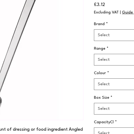
Price
£3.12
Excluding VAT
|
Guide 
Brand
*
Select
Range
*
Select
Colour
*
Select
Box Size
*
Select
CapacityCl
*
nt of dressing or food ingredient Angled 
Select