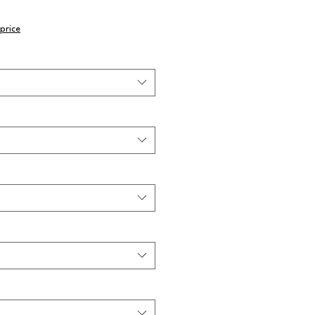
price