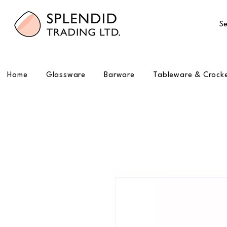
Se
Home
Glassware
Barware
Tableware & Crock