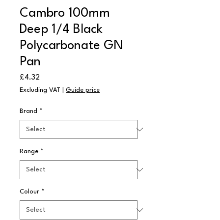
Cambro 100mm
Deep 1/4 Black
Polycarbonate GN
Pan
Price
£4.32
Excluding VAT
|
Guide price
Brand
*
Range
*
Colour
*