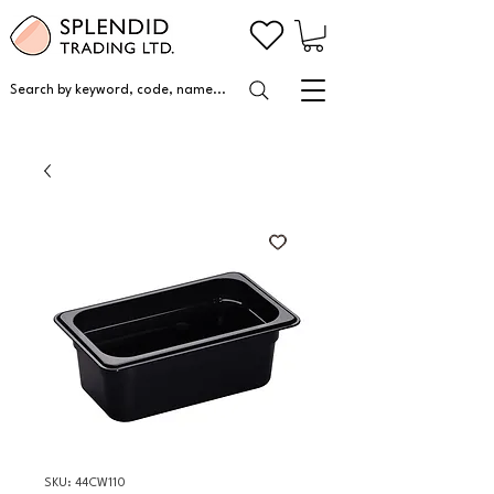
Search by keyword, code, name...
SKU: 44CW110