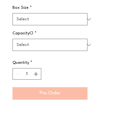
Box Size
*
CapacityCl
*
Quantity
*
Pre-Order
Store, transport and serve all in 
one pan Virtually unbreakable 
Camwear polycarbonate will not 
crack, bend or dent Withstands 