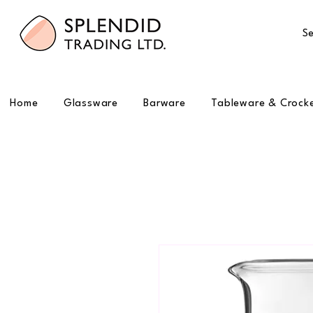
Se
Home
Glassware
Barware
Tableware & Crock