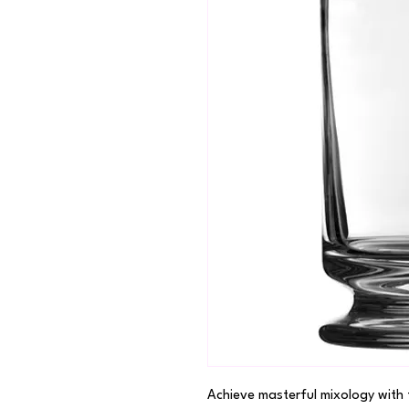
Achieve masterful mixology with 