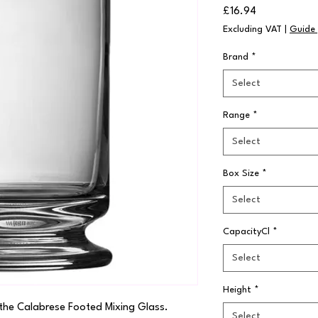
Price
£16.94
Excluding VAT
|
Guide 
Brand
*
Select
Range
*
Select
Box Size
*
Select
CapacityCl
*
Select
Height
*
the Calabrese Footed Mixing Glass. 
Select