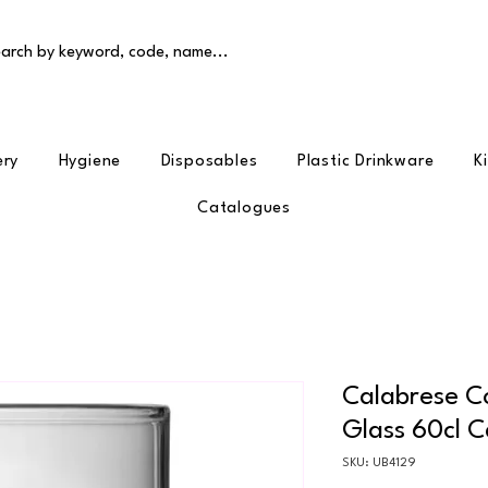
arch by keyword, code, name...
ery
Hygiene
Disposables
Plastic Drinkware
K
Catalogues
Calabrese Co
Glass 60cl C
SKU: UB4129