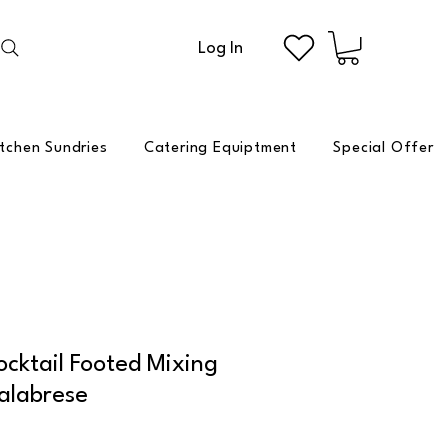
Log In
itchen Sundries
Catering Equiptment
Special Offer
cktail Footed Mixing
alabrese