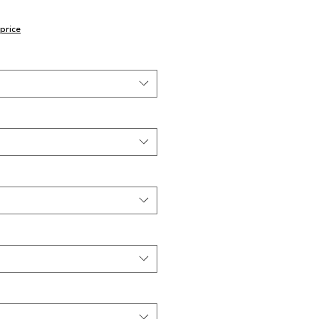
price