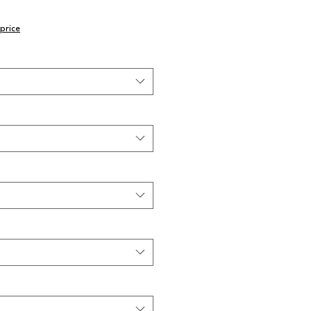
price