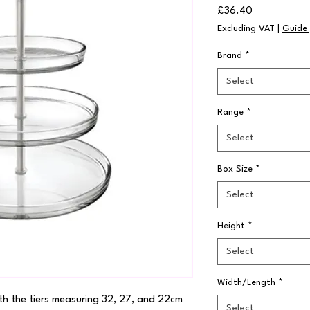
Price
£36.40
Excluding VAT
|
Guide 
Brand
*
Select
Range
*
Select
Box Size
*
Select
Height
*
Select
Width/Length
*
th the tiers measuring 32, 27, and 22cm 
Select