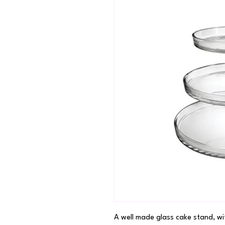
A well made glass cake stand, wi