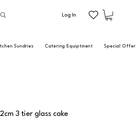
Log In
itchen Sundries
Catering Equiptment
Special Offer
cm 3 tier glass cake