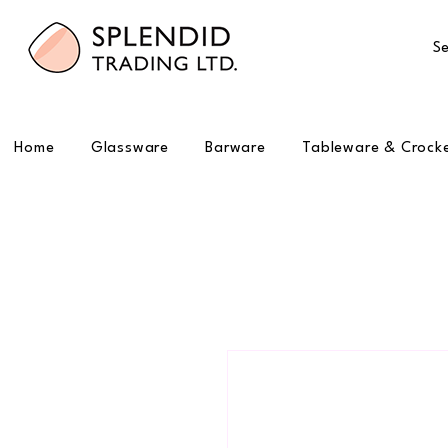
Se
Home
Glassware
Barware
Tableware & Crock