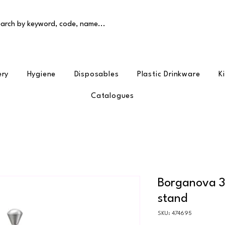
arch by keyword, code, name...
ery
Hygiene
Disposables
Plastic Drinkware
K
Catalogues
Borganova 32
stand
SKU: 474695