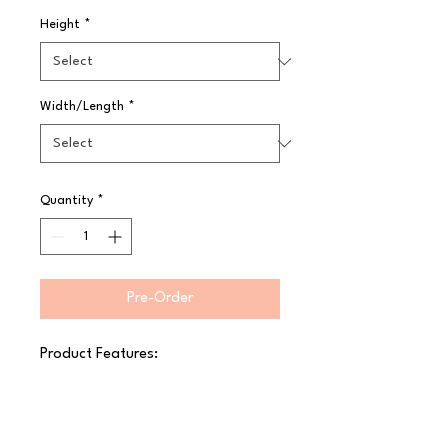
Height
*
Width/Length
*
Quantity
*
Pre-Order
Product Features:

 Fine cocktail strainer

 Short 6cm handle

 Lip for easy placement on glasses
