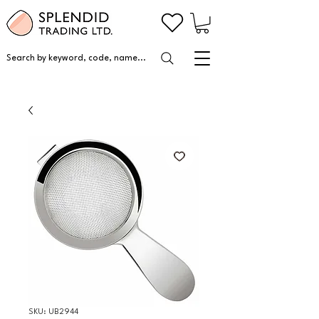
Search by keyword, code, name...
SKU: UB2944