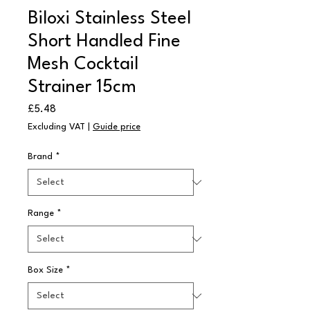
Biloxi Stainless Steel
Short Handled Fine
Mesh Cocktail
Strainer 15cm
Price
£5.48
Excluding VAT
|
Guide price
Brand
*
Range
*
Box Size
*