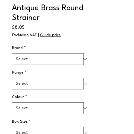
Antique Brass Round
Strainer
Price
£8.05
Excluding VAT
|
Guide price
Brand
*
Range
*
Colour
*
Box Size
*