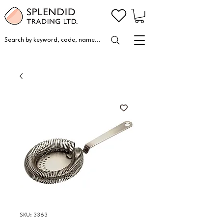
Search by keyword, code, name...
SKU: 3363