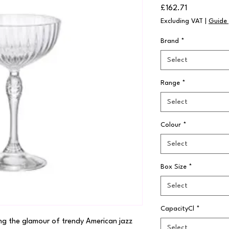
Price
£162.71
Excluding VAT
|
Guide 
Brand
*
Select
Range
*
Select
Colour
*
Select
Box Size
*
Select
CapacityCl
*
ng the glamour of trendy American jazz 
Select