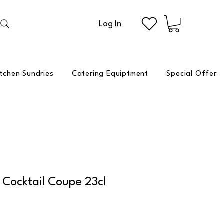
Log In
itchen Sundries
Catering Equiptment
Special Offer
Cocktail Coupe 23cl