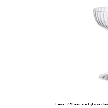
These 1920s-inspired glasses bri