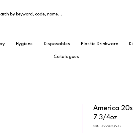
arch by keyword, code, name...
ery
Hygiene
Disposables
Plastic Drinkware
K
Catalogues
America 20s 
7 3/4oz
SKU: 49202Q942