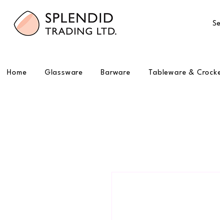
Se
Home
Glassware
Barware
Tableware & Crock