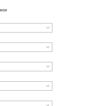
price