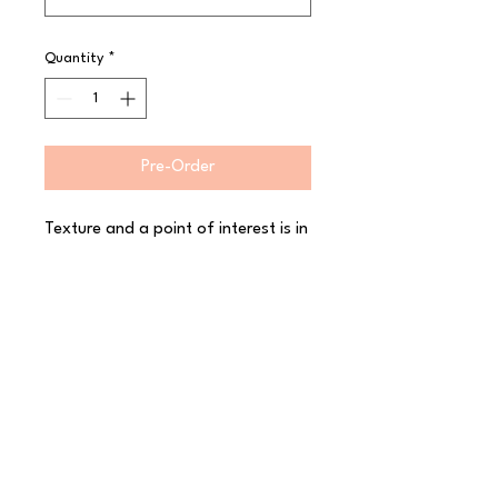
Quantity
*
Pre-Order
Texture and a point of interest is in 
vogue and the Alabama cutlery 
collection meets this need by 
bringing a sand blasted surface 
finish to the handles of the 
Alabama collection. Perfect for 
contemporary venues and outlets 
where a subtle feel to the tabletop 
items is sought. Made from high-
quality 18/10 stainless steel for a 
fantastic finish.