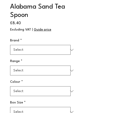
Alabama Sand Tea
Spoon
Price
£8.40
Excluding VAT
|
Guide price
Brand
*
Range
*
Colour
*
Box Size
*