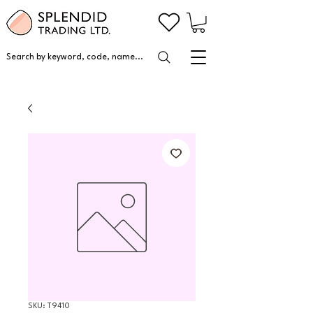
Search by keyword, code, name...
SKU: T9410