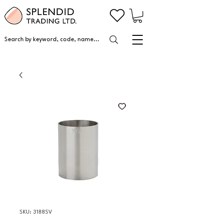
Search by keyword, code, name...
SKU: 3188SV