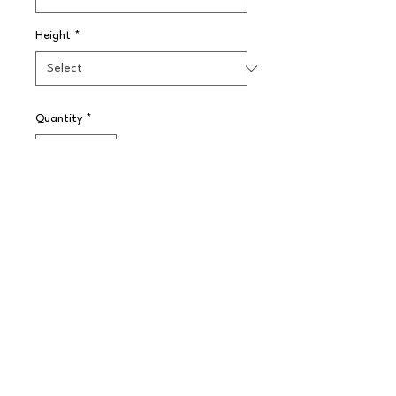
Height
*
Quantity
*
Pre-Order
Government stamped for use in the 
UK with the prescribed spirits ? 
whisky, gin, vodka and rum, reliably 
hygienic with a non-drip mechanism
© 2025 // Splendid Trading Ltd. All Rights