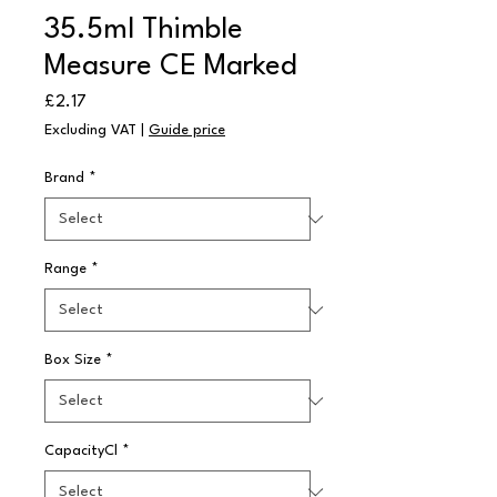
35.5ml Thimble
Measure CE Marked
Price
£2.17
Excluding VAT
|
Guide price
Brand
*
Range
*
Box Size
*
CapacityCl
*