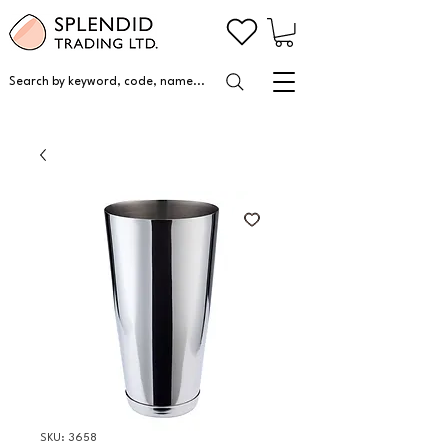
Search by keyword, code, name...
SKU: 3658