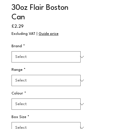
30oz Flair Boston
Can
Price
£2.29
Excluding VAT
|
Guide price
Brand
*
Range
*
Colour
*
Box Size
*