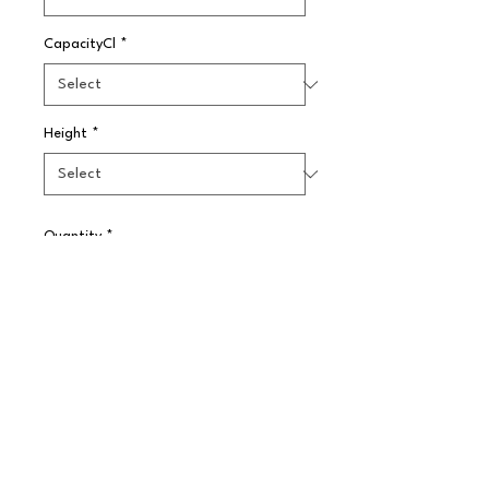
CapacityCl
*
Height
*
Quantity
*
Pre-Order
Weighted base Boston tin, slightly 
larger than the standard. Balanced 
weight to assist with flair bar 
tending.