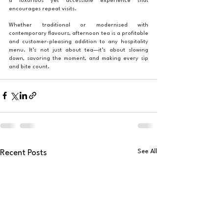
a luxurious yet accessible experience that 
encourages repeat visits.
Whether traditional or modernised with 
contemporary flavours, afternoon tea is a profitable 
and customer-pleasing addition to any hospitality 
menu. It’s not just about tea—it’s about slowing 
down, savoring the moment, and making every sip 
and bite count.
See All
Recent Posts