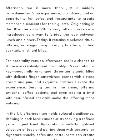
Afternoon tea is more than just a midday 
refreshment—it’s an experience, a tradition, and an 
opportunity for cafes and restaurants to create 
memorable moments for their guests. Originating in 
the UK in the early 19th century, afternoon tea was 
introduced as a way to bridge the gap between 
lunch and dinner. Today, it remains a beloved ritual, 
offering an elegant way to enjoy fine teas, coffee, 
cocktails, and light bites.
For hospitality venues, afternoon tea is a chance to 
showcase creativity and hospitality. Presentation is 
key—beautifully arranged three-tier stands filled 
with delicate finger sandwiches, scones with clotted 
cream and jam, and exquisite pastries elevate the 
experience. Serving tea in fine china, offering 
artisanal coffee options, and even adding a twist 
with tea-infused cocktails make the offering more 
enticing.
In the UK, afternoon tea holds cultural significance, 
drawing in both locals and tourists seeking a refined 
yet indulgent treat. By curating a well-thought-out 
selection of teas and pairing them with seasonal or 
signature snacks, cafes and restaurants can create 