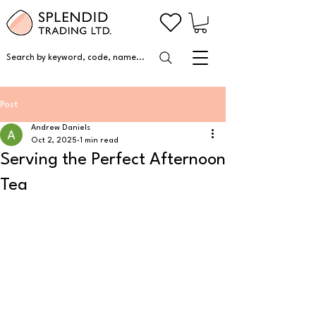
Search by keyword, code, name...
Post
Andrew Daniels
Oct 2, 2025
1 min read
Serving the Perfect Afternoon
Tea