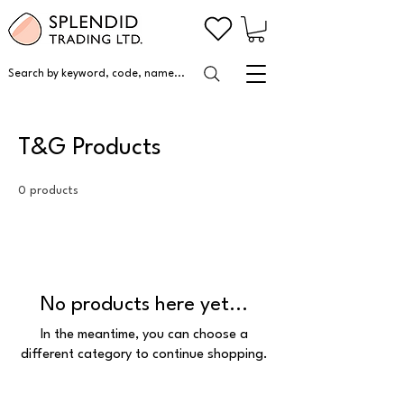
Search by keyword, code, name...
T&G Products
0 products
No products here yet...
In the meantime, you can choose a
different category to continue shopping.