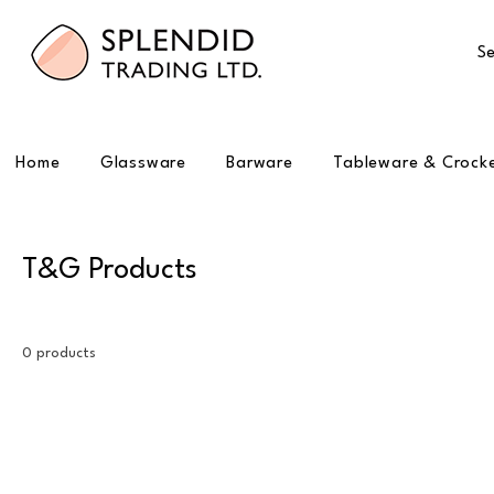
Se
Home
Glassware
Barware
Tableware & Crock
T&G Products
0 products