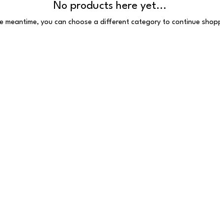
No products here yet...
he meantime, you can choose a different category to continue shop
 Reserved
 E1 6HU
097.VAT number: 691385407