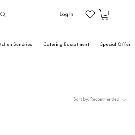
Log In
itchen Sundries
Catering Equiptment
Special Offer
Sort by:
Recommended