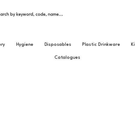
arch by keyword, code, name...
ery
Hygiene
Disposables
Plastic Drinkware
K
Catalogues