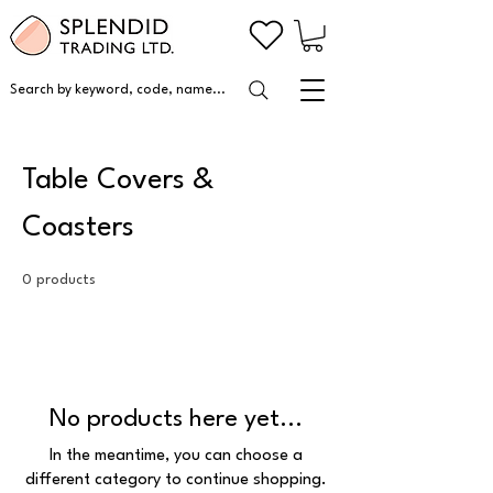
Search by keyword, code, name...
Table Covers &
Coasters
0 products
No products here yet...
In the meantime, you can choose a
different category to continue shopping.