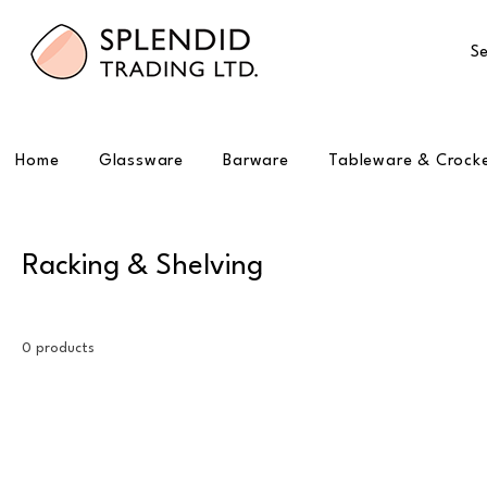
Se
Home
Glassware
Barware
Tableware & Crock
Racking & Shelving
0 products