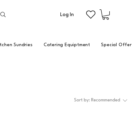
Log In
itchen Sundries
Catering Equiptment
Special Offer
Sort by:
Recommended