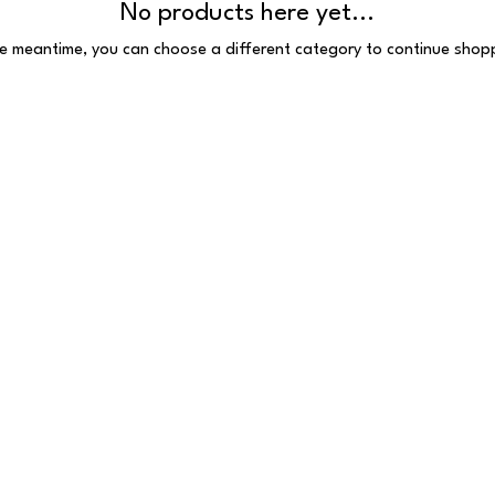
No products here yet...
he meantime, you can choose a different category to continue shop
 Reserved
 E1 6HU
097.VAT number: 691385407