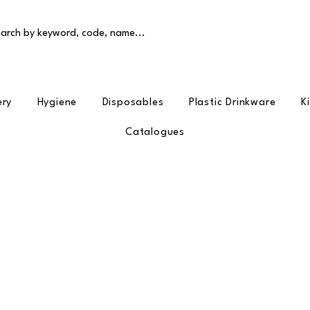
arch by keyword, code, name...
ery
Hygiene
Disposables
Plastic Drinkware
K
Catalogues