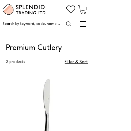
Search by keyword, code, name...
Premium Cutlery
2 products
Filter & Sort