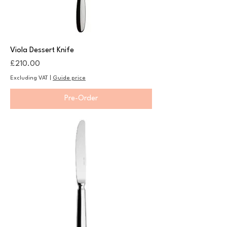
Viola Dessert Knife
Price
£210.00
Excluding VAT
|
Guide price
Pre-Order