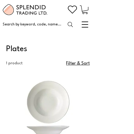
Search by keyword, code, name...
Plates
1 product
Filter & Sort