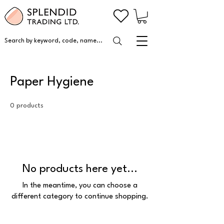
Search by keyword, code, name...
Paper Hygiene
0 products
No products here yet...
In the meantime, you can choose a
different category to continue shopping.