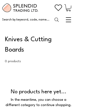
Search by keyword, code, name...
Knives & Cutting
Boards
0 products
No products here yet...
In the meantime, you can choose a
different category to continue shopping.