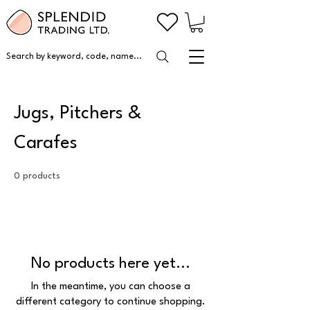
Search by keyword, code, name...
Jugs, Pitchers &
Carafes
0 products
No products here yet...
In the meantime, you can choose a
different category to continue shopping.