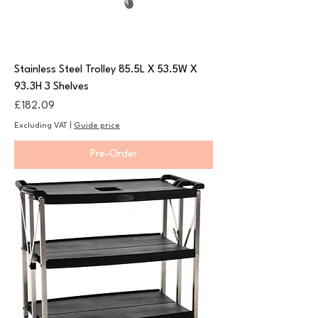
Stainless Steel Trolley 85.5L X 53.5W X
93.3H 3 Shelves
Price
£182.09
Excluding VAT
|
Guide price
Pre-Order