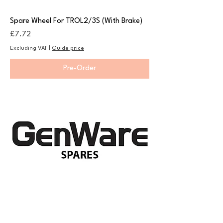
Spare Wheel For TROL2/3S (With Brake)
Price
£7.72
Excluding VAT
|
Guide price
Pre-Order