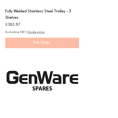
Fully Welded Stainless Steel Trolley - 3
Shelves
Price
£383.87
Excluding VAT
|
Guide price
Pre-Order