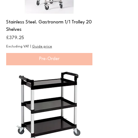
Stainless Steel. Gastronorm 1/1 Trolley 20
Shelves
Price
£379.25
Excluding VAT
|
Guide price
Pre-Order