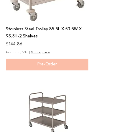
Stainless Steel Trolley 85.5L X 53.5W X
93.3H-2 Shelves
Price
£144.86
Excluding VAT
|
Guide price
Pre-Order