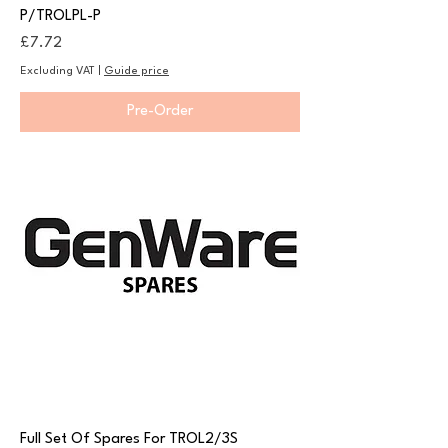
P/TROLPL-P
Price
£7.72
Excluding VAT
|
Guide price
Pre-Order
Full Set Of Spares For TROL2/3S