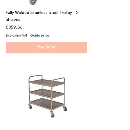
Fully Welded Stainless Steel Trolley - 2
Shelves
Price
£359.86
Excluding VAT
|
Guide price
Pre-Order