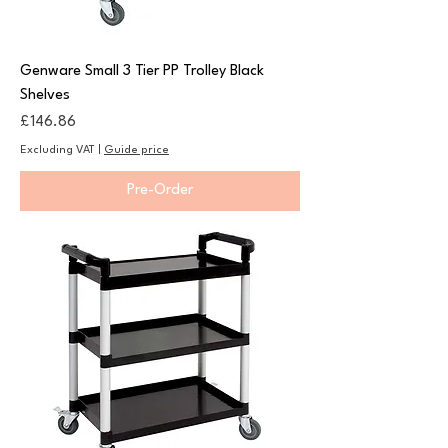
Genware Small 3 Tier PP Trolley Black
Shelves
Price
£146.86
Excluding VAT
|
Guide price
Pre-Order