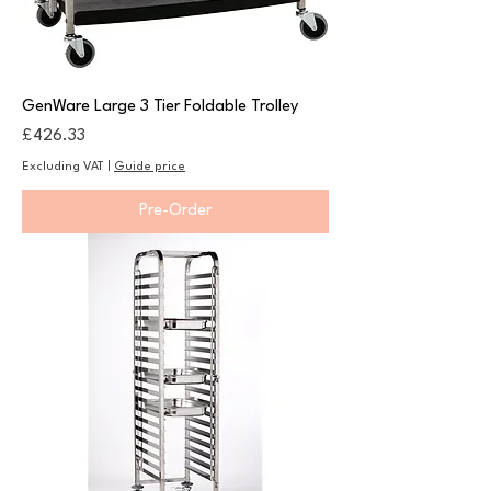
GenWare Large 3 Tier Foldable Trolley
Price
£426.33
Excluding VAT
|
Guide price
Pre-Order