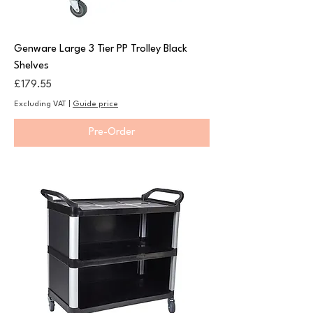
Genware Large 3 Tier PP Trolley Black
Shelves
Price
£179.55
Excluding VAT
|
Guide price
Pre-Order