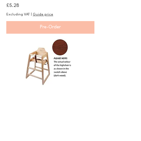
Price
£5.28
Excluding VAT
|
Guide price
Pre-Order
Wooden High Chair - Dark Wood
Price
£76.75