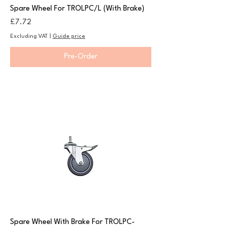
Spare Wheel For TROLPC/L (With Brake)
Price
£7.72
Excluding VAT
|
Guide price
Pre-Order
Spare Wheel With Brake For TROLPC-