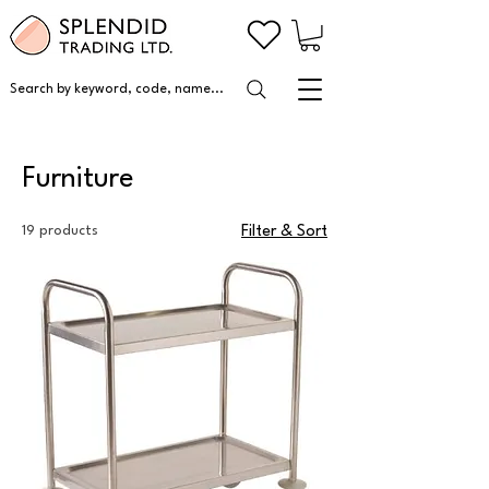
Search by keyword, code, name...
Furniture
19 products
Filter & Sort