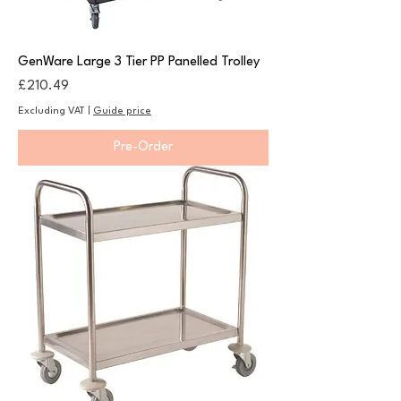
GenWare Large 3 Tier PP Panelled Trolley
Price
£210.49
Excluding VAT
|
Guide price
Pre-Order