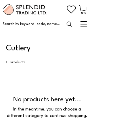
Search by keyword, code, name...
Cutlery
0 products
No products here yet...
In the meantime, you can choose a
different category to continue shopping.