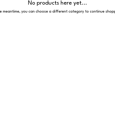
No products here yet...
he meantime, you can choose a different category to continue shop
 Reserved
 E1 6HU
097.VAT number: 691385407