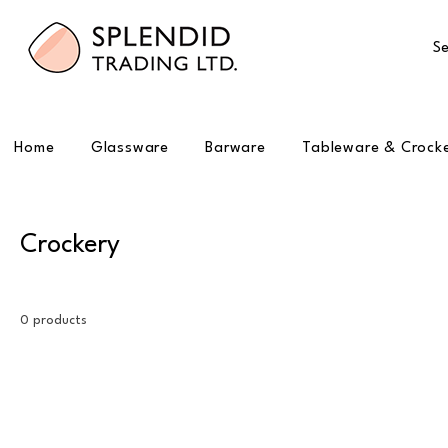
Se
Home
Glassware
Barware
Tableware & Crock
Crockery
0 products