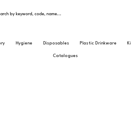
arch by keyword, code, name...
ery
Hygiene
Disposables
Plastic Drinkware
K
Catalogues