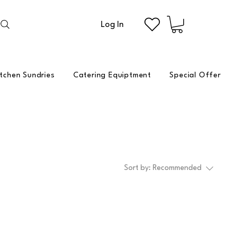
Log In
itchen Sundries
Catering Equiptment
Special Offer
Sort by:
Recommended