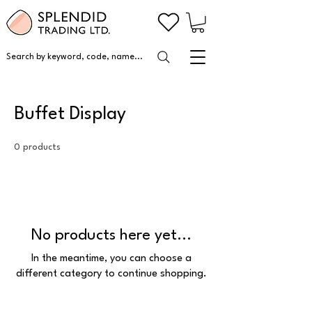
Search by keyword, code, name...
Buffet Display
0 products
No products here yet...
In the meantime, you can choose a
different category to continue shopping.