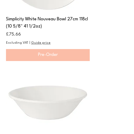
Simplicity White Nouveau Bowl 27cm 118cl
(10 5/8" 41 1/2oz)
Price
£75.66
Excluding VAT
|
Guide price
Pre-Order