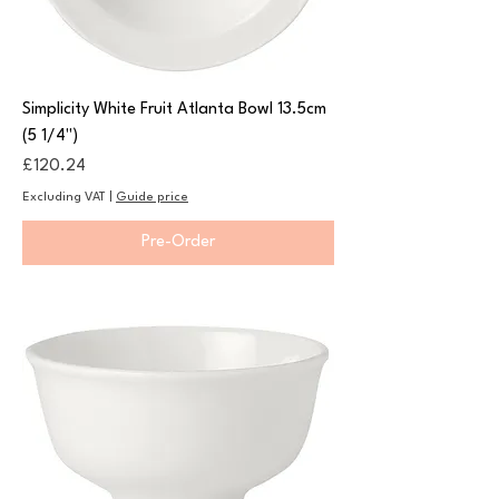
Simplicity White Fruit Atlanta Bowl 13.5cm
(5 1/4")
Price
£120.24
Excluding VAT
|
Guide price
Pre-Order