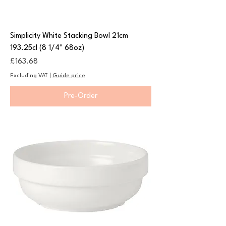
Simplicity White Stacking Bowl 21cm
193.25cl (8 1/4" 68oz)
Price
£163.68
Excluding VAT
|
Guide price
Pre-Order