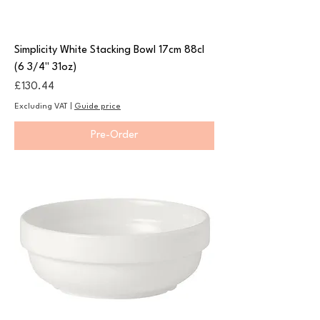
Simplicity White Stacking Bowl 17cm 88cl
(6 3/4" 31oz)
Price
£130.44
Excluding VAT
|
Guide price
Pre-Order