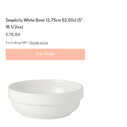
Simplicity White Bowl 12.75cm 52.50cl (5"
18 1/2oz)
Price
£78.84
Excluding VAT
|
Guide price
Pre-Order