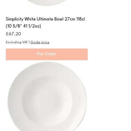
Simplicity White Ultimate Bowl 27cm 118cl
(10 5/8" 41 1/2oz)
Price
£67.20
Excluding VAT
|
Guide price
Pre-Order