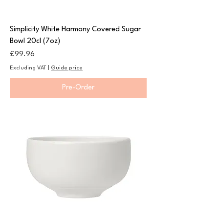
Simplicity White Harmony Covered Sugar
Bowl 20cl (7oz)
Price
£99.96
Excluding VAT
|
Guide price
Pre-Order