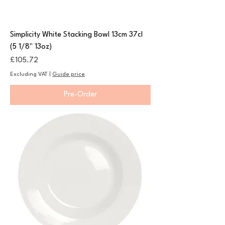
Simplicity White Stacking Bowl 13cm 37cl
(5 1/8" 13oz)
Price
£105.72
Excluding VAT
|
Guide price
Pre-Order