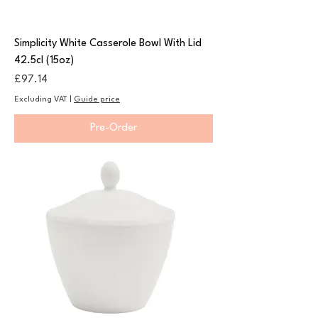
Simplicity White Casserole Bowl With Lid
42.5cl (15oz)
Price
£97.14
Excluding VAT
|
Guide price
Pre-Order