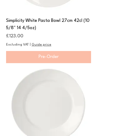
Simplicity White Pasta Bowl 27cm 42cl (10
5/8" 14 4/5oz)
Price
£123.00
Excluding VAT
|
Guide price
Pre-Order