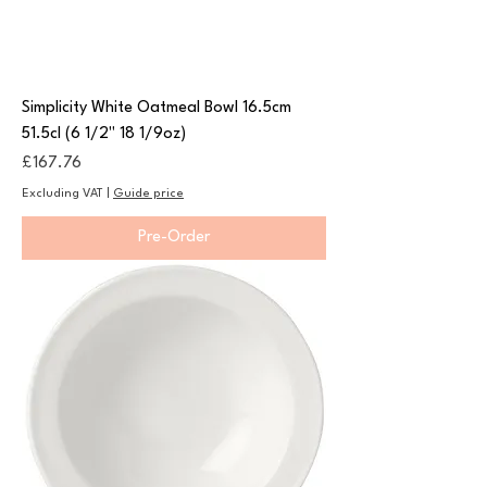
Simplicity White Oatmeal Bowl 16.5cm
51.5cl (6 1/2" 18 1/9oz)
Price
£167.76
Excluding VAT
|
Guide price
Pre-Order