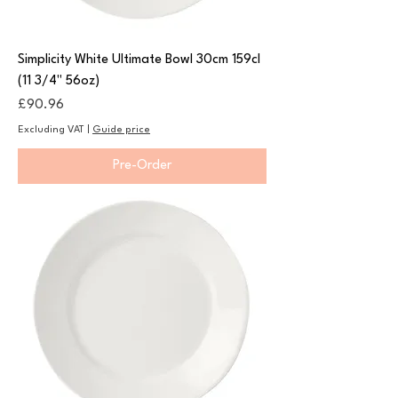
Simplicity White Ultimate Bowl 30cm 159cl
(11 3/4" 56oz)
Price
£90.96
Excluding VAT
|
Guide price
Pre-Order