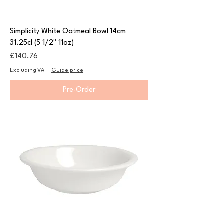
Simplicity White Oatmeal Bowl 14cm
31.25cl (5 1/2" 11oz)
Price
£140.76
Excluding VAT
|
Guide price
Pre-Order