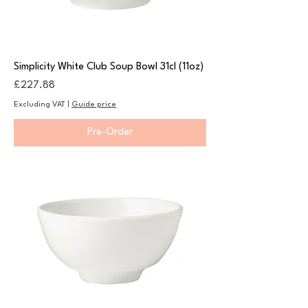
Simplicity White Club Soup Bowl 31cl (11oz)
Price
£227.88
Excluding VAT
|
Guide price
Pre-Order