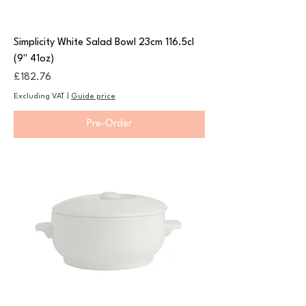
Simplicity White Salad Bowl 23cm 116.5cl
(9" 41oz)
Price
£182.76
Excluding VAT
|
Guide price
Pre-Order