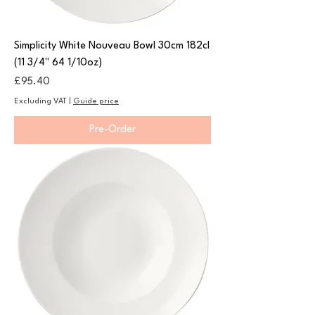
Simplicity White Nouveau Bowl 30cm 182cl
(11 3/4" 64 1/10oz)
Price
£95.40
Excluding VAT
|
Guide price
Pre-Order