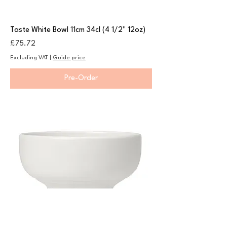
Taste White Bowl 11cm 34cl (4 1/2" 12oz)
Price
£75.72
Excluding VAT
|
Guide price
Pre-Order