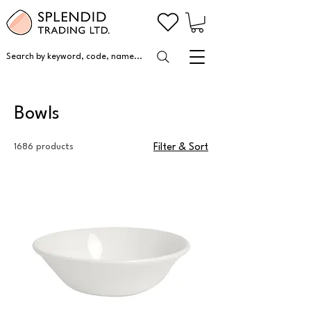
Search by keyword, code, name...
Bowls
1686 products
Filter & Sort