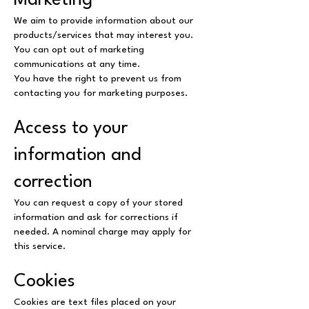
Marketing
We aim to provide information about our
products/services that may interest you.
You can opt out of marketing
communications at any time.
You have the right to prevent us from
contacting you for marketing purposes.
Access to your
information and
correction
You can request a copy of your stored
information and ask for corrections if
needed. A nominal charge may apply for
this service.
Cookies
Cookies are text files placed on your