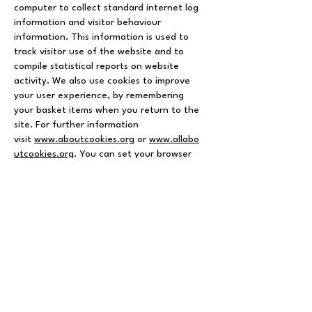
computer to collect standard internet log
information and visitor behaviour
information. This information is used to
track visitor use of the website and to
compile statistical reports on website
activity. We also use cookies to improve
your user experience, by remembering
your basket items when you return to the
site. For further information
visit
www.aboutcookies.org
or
www.allabo
utcookies.org
. You can set your browser
not to accept cookies and the above
websites tell you how to remove cookies
from your browser. However in a few
cases some of our website features may
not function as a result.
Other websites
Our privacy policy is specific to
SplendidTrading.co.uk. When using