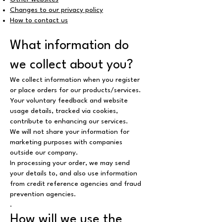
Changes to our privacy policy
How to contact us
What information do
we collect about you?
We collect information when you register
or place orders for our products/services.
Your voluntary feedback and website
usage details, tracked via cookies,
contribute to enhancing our services.
We will not share your information for
marketing purposes with companies
outside our company.
In processing your order, we may send
your details to, and also use information
from credit reference agencies and fraud
prevention agencies.
.
How will we use the