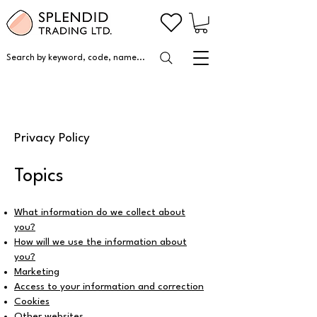
Search by keyword, code, name...
Privacy Policy
Topics
What information do we collect about
you?
How will we use the information about
you?
Marketing
Access to your information and correction
Cookies
Other websites