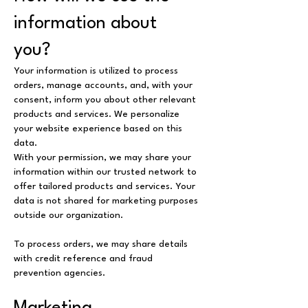
information about
you?
Your information is utilized to process
orders, manage accounts, and, with your
consent, inform you about other relevant
products and services. We personalize
your website experience based on this
data.
With your permission, we may share your
information within our trusted network to
offer tailored products and services. Your
data is not shared for marketing purposes
outside our organization.
To process orders, we may share details
with credit reference and fraud
prevention agencies.